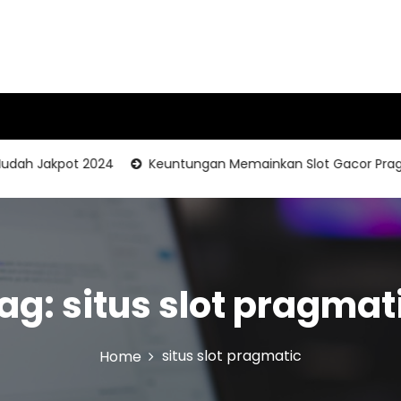
ah Jakpot 2024
Keuntungan Memainkan Slot Gacor Pragmat
ag:
situs slot pragmat
situs slot pragmatic
Home