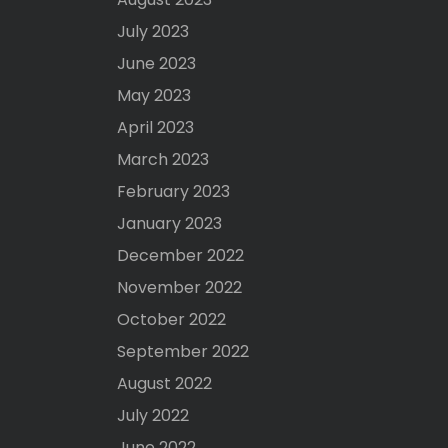
July 2023
June 2023
May 2023
April 2023
March 2023
February 2023
January 2023
December 2022
November 2022
October 2022
September 2022
August 2022
July 2022
June 2022