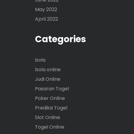
May 2022
April 2022
Categories
bola
bola online
Judi Online
Pasaran Togel
Poker Online
Prediksi Togel
Slot Online
Togel Online