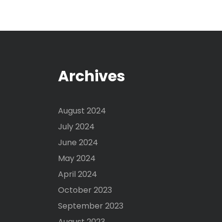
Archives
August 2024
July 2024
June 2024
May 2024
April 2024
October 2023
September 2023
August 2023