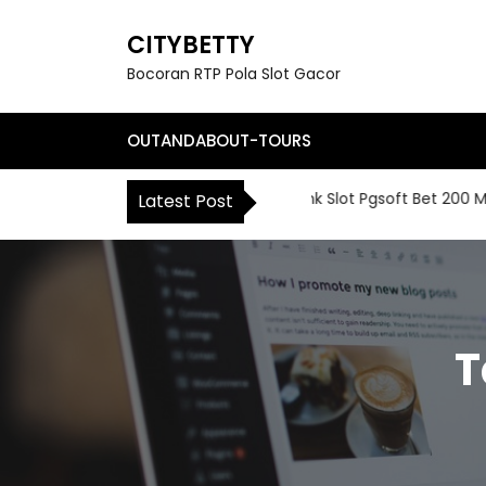
S
k
CITYBETTY
i
Bocoran RTP Pola Slot Gacor
p
t
o
OUTANDABOUT-TOURS
c
o
Bandarbola855 Link Slot Pgsoft Bet 200 Mud
Latest Post
n
t
e
n
t
T