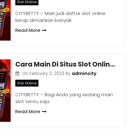
Slot Online
CITYBETTY – Main judi daftar slot online
kerap dimainkan banyak
Read More
Cara Main Di Situs Slot Online Gampang Menang
admincity
On
February 2, 2023
By
Slot Online
CITYBETTY – Bagi Anda yang sedang main
slot tentu saja
Read More