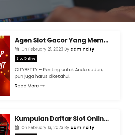
Agen Slot Gacor Yang Memberikan Kamu 3 Bonus Ini
admincity
On
February 21, 2023
By
Slot Online
CITYBETTY – Penting untuk Anda sadari,
pun juga harus diketahui.
Read More
Kumpulan Daftar Slot Online Gacor RTP Tertinggi
admincity
On
February 13, 2023
By