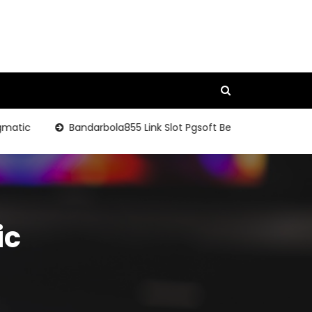
ic
Bandarbola855 Link Slot Pgsoft Bet 200 Mudah Jakpot
ic