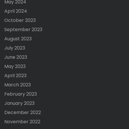
May 2024
April 2024
October 2023
September 2023
August 2023
July 2023
June 2023
May 2023
April 2023
March 2023
February 2023
January 2023
December 2022
November 2022