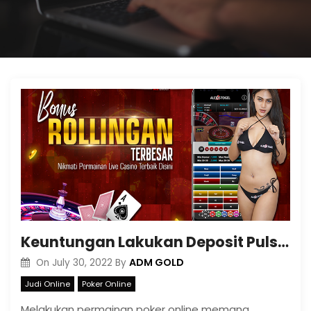
Keuntungan Lakukan Deposit Pulsa di Bandar Poker Online Terpercaya
ADM GOLD
On
July 30, 2022
By
Judi Online
Poker Online
Melakukan permainan poker online memang