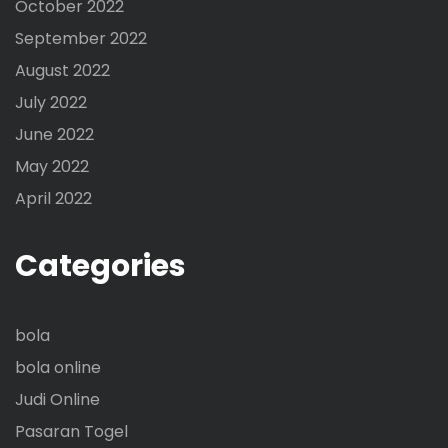
October 2022
September 2022
August 2022
July 2022
June 2022
May 2022
April 2022
Categories
bola
bola online
Judi Online
Pasaran Togel