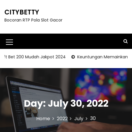
S
k
CITYBETTY
i
Bocoran RTP Pola Slot Gacor
p
t
o
c
M
o
e
n
ft Bet 200 Mudah Jakpot 2024
Keuntungan Memainkan Slot
t
n
e
u
n
t
I
c
Day:
July 30, 2022
o
n
30
Home
2022
July