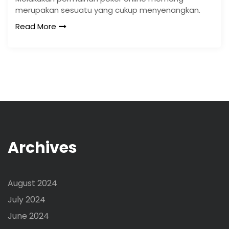
merupakan sesuatu yang cukup menyenangkan.
Read More
Archives
August 2024
July 2024
June 2024