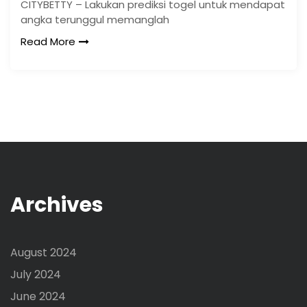
CITYBETTY – Lakukan prediksi togel untuk mendapat
angka terunggul memanglah
Read More
Archives
August 2024
July 2024
June 2024