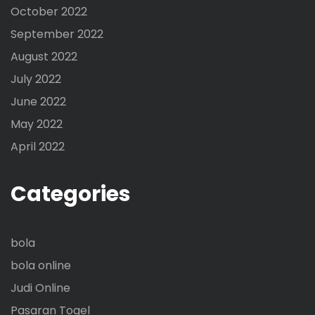
October 2022
September 2022
August 2022
July 2022
June 2022
May 2022
April 2022
Categories
bola
bola online
Judi Online
Pasaran Togel