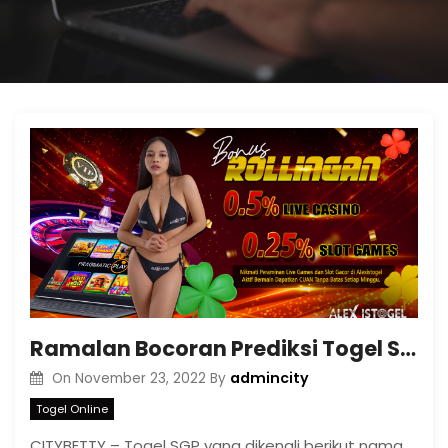
Ramalan Bocoran Prediksi Togel SGP Paling Tepat Dan Presisi
admincity
On
November 23, 2022
By
Togel Online
CITYBETTY – Togel SGP yang dikenali berikut nama