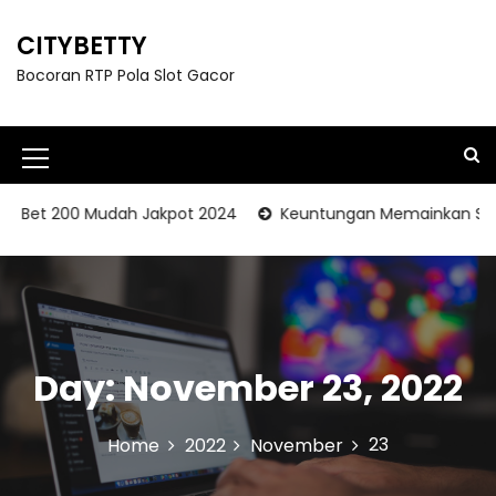
S
k
CITYBETTY
i
Bocoran RTP Pola Slot Gacor
p
t
o
c
M
o
e
n
t Bet 200 Mudah Jakpot 2024
Keuntungan Memainkan Slot G
t
n
e
u
n
t
I
c
Day:
November 23, 2022
o
n
23
Home
2022
November