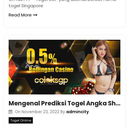
togel Singapore
Read More
Mengenal Prediksi Togel Angka Shio Agar Sukses Akurat
admincity
On
November 23, 2022
By
Togel Online