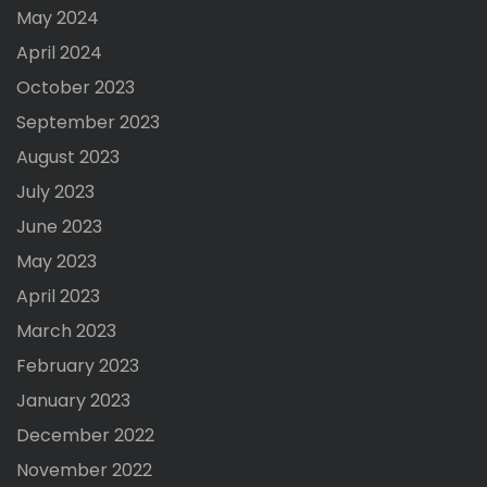
May 2024
April 2024
October 2023
September 2023
August 2023
July 2023
June 2023
May 2023
April 2023
March 2023
February 2023
January 2023
December 2022
November 2022