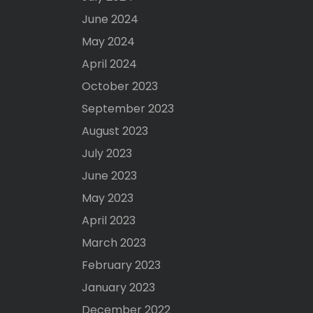
June 2024
May 2024
April 2024
October 2023
September 2023
August 2023
July 2023
June 2023
May 2023
April 2023
March 2023
February 2023
January 2023
December 2022