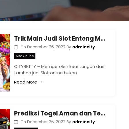
Trik Main Judi Slot Enteng Menang Dan Untung Besar
admincity
On
December 26, 2022
By
Slot Online
CITYBETTY – Memperoleh keuntungan dari
taruhan judi Slot online bukan
Read More
Prediksi Togel Aman dan Terpercaya Untuk Pemula
admincity
On
December 26, 2022
By