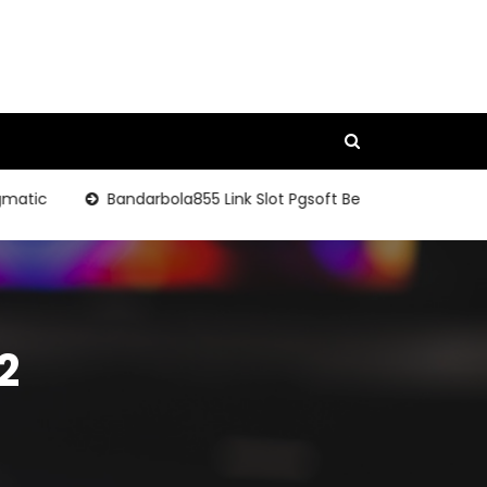
tic
Bandarbola855 Link Slot Pgsoft Bet 200 Mudah Jakpot
2