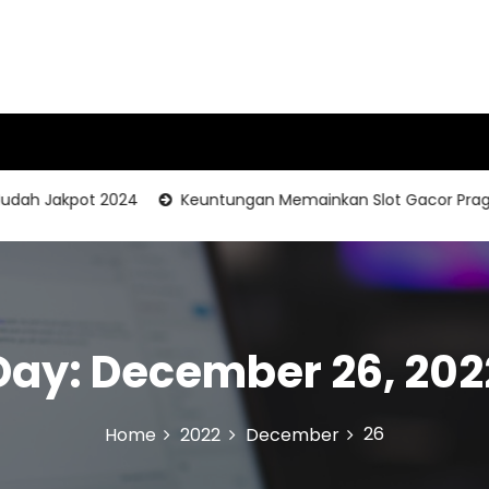
ah Jakpot 2024
Keuntungan Memainkan Slot Gacor Pragma
Day:
December 26, 202
26
Home
2022
December