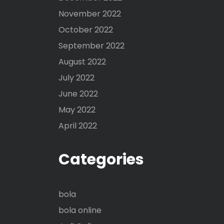
November 2022
October 2022
September 2022
August 2022
July 2022
June 2022
May 2022
April 2022
Categories
bola
bola online