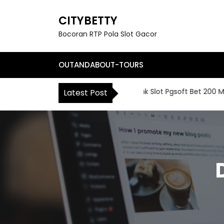
S
k
CITYBETTY
i
Bocoran RTP Pola Slot Gacor
p
t
o
OUTANDABOUT-TOURS
c
o
Bandarbola855 Link Slot Pgsoft Bet 200 Mud
Latest Post
n
t
e
n
t