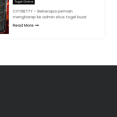
Togel Online
CITYBETTY – Beberapa pemain
mengharap ke admin situs togel buat
Read More