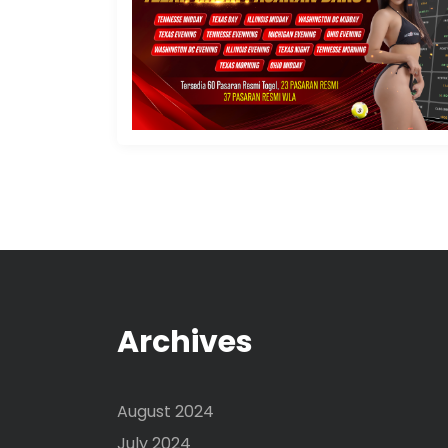
Archives
August 2024
July 2024