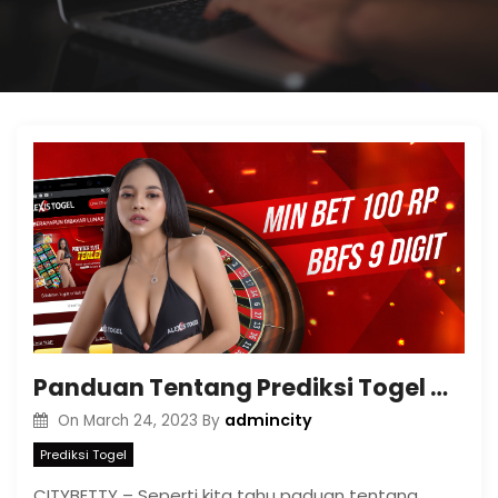
Panduan Tentang Prediksi Togel Online 4 Angka
admincity
On
March 24, 2023
By
Prediksi Togel
CITYBETTY – Seperti kita tahu paduan tentang