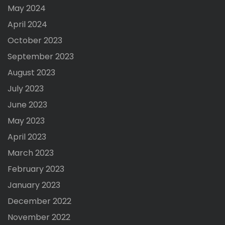
May 2024
April 2024
October 2023
September 2023
August 2023
July 2023
June 2023
May 2023
April 2023
March 2023
February 2023
January 2023
December 2022
November 2022