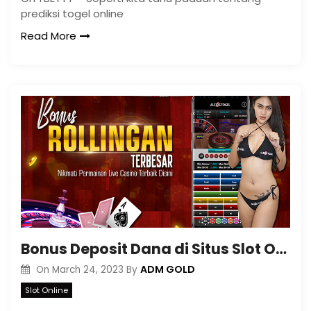
prediksi togel online
Read More
Bonus Deposit Dana di Situs Slot Online Terbaik di Indonesia
ADM GOLD
On
March 24, 2023
By
Slot Online