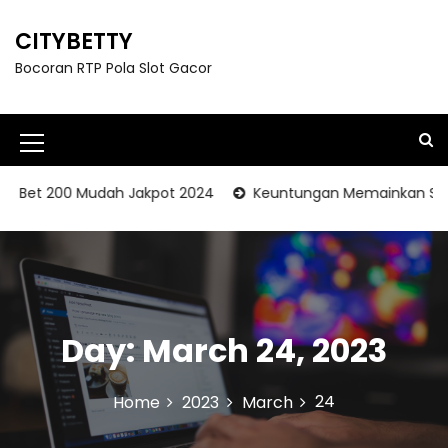
S
k
CITYBETTY
i
Bocoran RTP Pola Slot Gacor
p
t
o
c
M
o
e
n
 Bet 200 Mudah Jakpot 2024
Keuntungan Memainkan Slot G
t
n
e
u
n
t
I
c
Day:
March 24, 2023
o
n
24
Home
2023
March