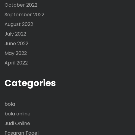
October 2022
September 2022
August 2022
July 2022
June 2022
May 2022
April 2022
Categories
bola
bola online
Judi Online
Pasaran Togel