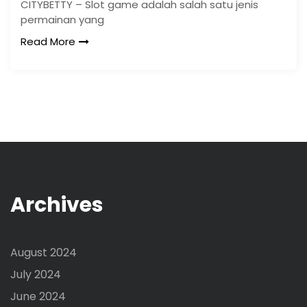
CITYBETTY – Slot game adalah salah satu jenis
permainan yang
Read More
Archives
August 2024
July 2024
June 2024