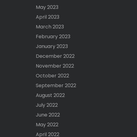
May 2023
April 2023
March 2023
February 2023
January 2023
December 2022
November 2022
October 2022
September 2022
August 2022
July 2022
June 2022
May 2022
April 2022