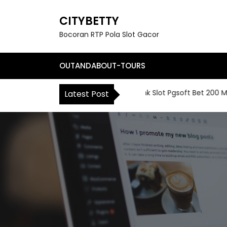
S
k
CITYBETTY
i
Bocoran RTP Pola Slot Gacor
p
t
o
OUTANDABOUT-TOURS
c
o
Bandarbola855 Link Slot Pgsoft Bet 200 Mud
Latest Post
n
t
e
n
t