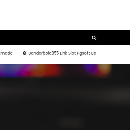
tic
Bandarbola855 Link Slot Pgsoft Bet 200 Mudah Jakpot