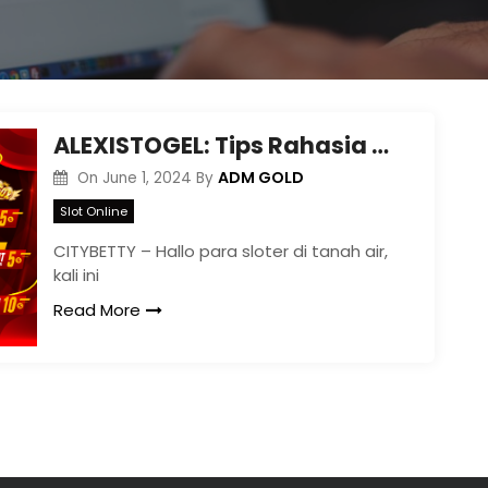
ALEXISTOGEL: Tips Rahasia Menang Slot Mahjong Ways
ADM GOLD
On
June 1, 2024
By
Slot Online
CITYBETTY – Hallo para sloter di tanah air,
kali ini
Read More