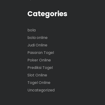
Categories
bola
bola online
Judi Online
Pasaran Togel
Poker Online
Prediksi Togel
Slot Online
Togel Online
Uncategorized