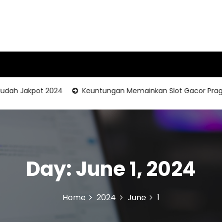
ah Jakpot 2024
Keuntungan Memainkan Slot Gacor Pragma
Day:
June 1, 2024
1
Home
2024
June