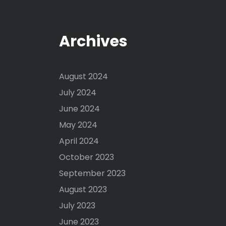
Archives
August 2024
July 2024
June 2024
May 2024
April 2024
October 2023
September 2023
August 2023
July 2023
June 2023