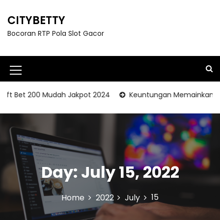
S
k
CITYBETTY
i
Bocoran RTP Pola Slot Gacor
p
t
o
c
M
o
e
n
ft Bet 200 Mudah Jakpot 2024
Keuntungan Memainkan Slot
t
n
e
u
n
t
I
c
Day:
July 15, 2022
o
n
15
Home
2022
July