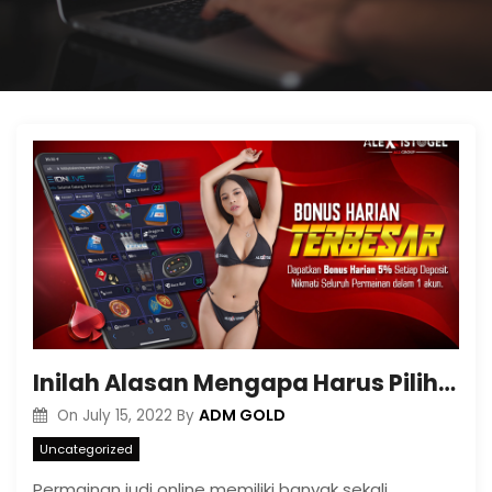
Inilah Alasan Mengapa Harus Pilih Togel Online
ADM GOLD
On
July 15, 2022
By
Uncategorized
Permainan judi online memiliki banyak sekali