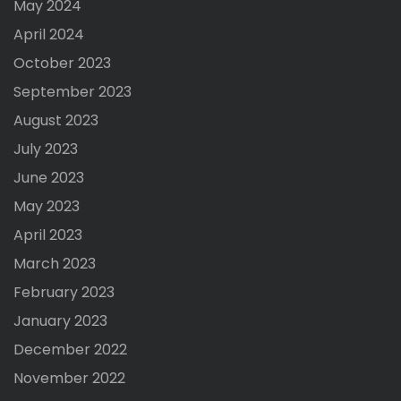
May 2024
April 2024
October 2023
September 2023
August 2023
July 2023
June 2023
May 2023
April 2023
March 2023
February 2023
January 2023
December 2022
November 2022