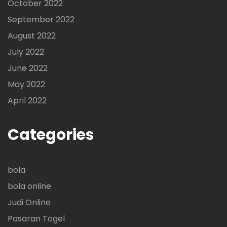
October 2022
September 2022
August 2022
July 2022
June 2022
May 2022
April 2022
Categories
bola
bola online
Judi Online
Pasaran Togel