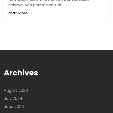
jenisnya. Ada permainan judi
Read More
Archives
August 2024
July 2024
June 2024